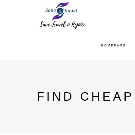
HOMEPAGE
FIND CHEAP