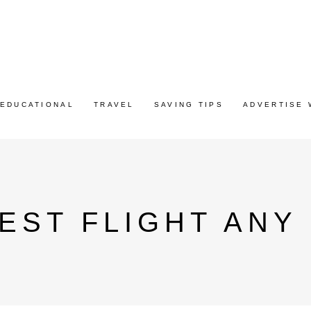
EDUCATIONAL
TRAVEL
SAVING TIPS
ADVERTISE 
EST FLIGHT ANY