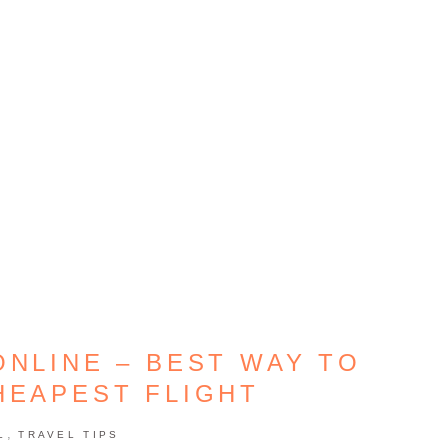
ONLINE – BEST WAY TO
HEAPEST FLIGHT
,
L
TRAVEL TIPS