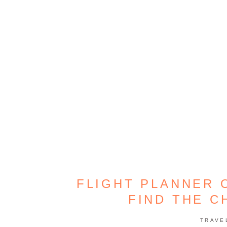
FLIGHT PLANNER 
FIND THE C
TRAVE