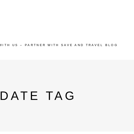
WITH US – PARTNER WITH SAVE AND TRAVEL BLOG
 DATE TAG