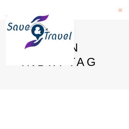
ESIM IN
INDIA TAG