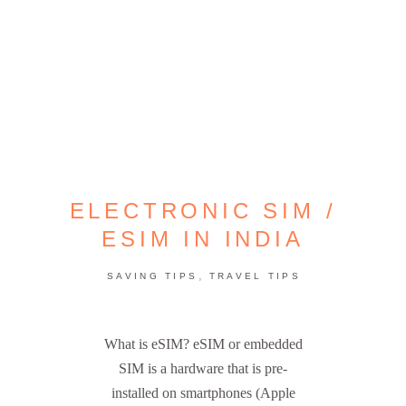
ELECTRONIC SIM /
ESIM IN INDIA
,
SAVING TIPS
TRAVEL TIPS
What is eSIM? eSIM or embedded
SIM is a hardware that is pre-
installed on smartphones (Apple