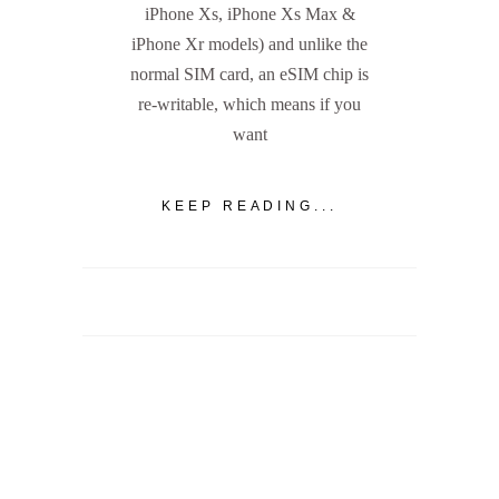
iPhone Xs, iPhone Xs Max &
iPhone Xr models) and unlike the
normal SIM card, an eSIM chip is
re-writable, which means if you
want
KEEP READING...