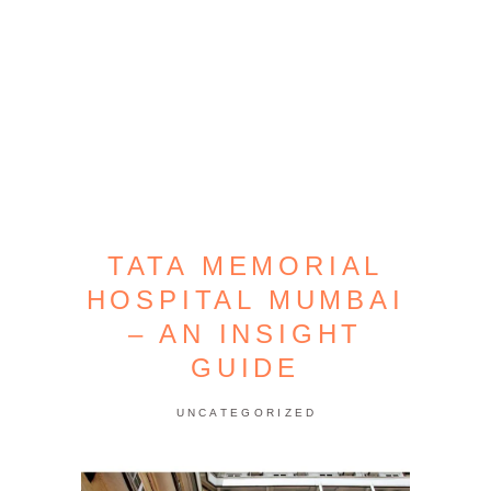
TATA MEMORIAL
HOSPITAL MUMBAI
– AN INSIGHT
GUIDE
UNCATEGORIZED