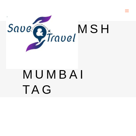
DHARAMSH
ALA IN
PAREL
MUMBAI
TAG