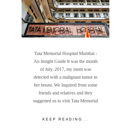
Tata Memorial Hospital Mumbai -
An Insight Guide It was the month
of July, 2017, my mom was
detected with a malignant tumor in
her breast. We inquired from some
friends and relatives and they
suggested us to visit Tata Memorial
KEEP READING...