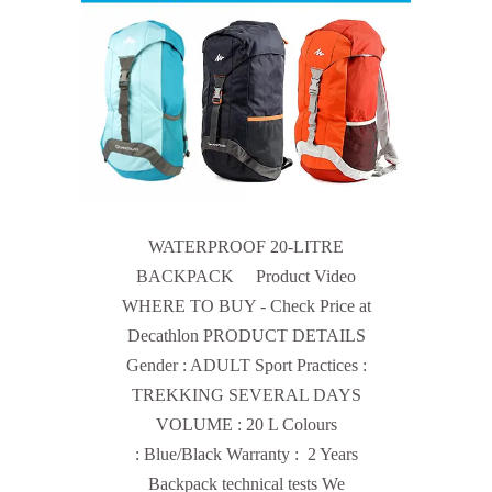
WATERPROOF 20-LITRE
BACKPACK Product Video
WHERE TO BUY - Check Price at
Decathlon PRODUCT DETAILS
Gender : ADULT Sport Practices :
TREKKING SEVERAL DAYS
VOLUME : 20 L Colours
: Blue/Black Warranty : 2 Years
Backpack technical tests We