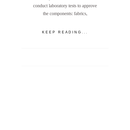
conduct laboratory tests to approve
the components: fabrics,
KEEP READING...