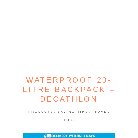
WATERPROOF 20-
LITRE BACKPACK –
DECATHLON
,
,
PRODUCTS
SAVING TIPS
TRAVEL
TIPS