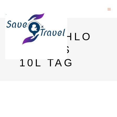
DECATHLO
N BAGS
10L TAG