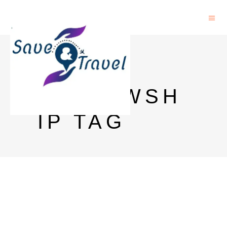
CIMO
FELLOWSH
IP TAG