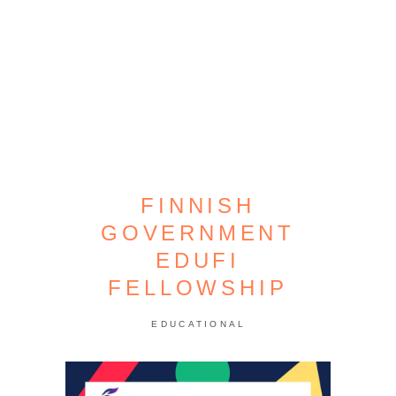
FINNISH
GOVERNMENT
EDUFI
FELLOWSHIP
EDUCATIONAL