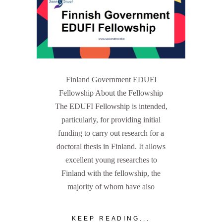
Finland Government EDUFI
Fellowship About the Fellowship
The EDUFI Fellowship is intended,
particularly, for providing initial
funding to carry out research for a
doctoral thesis in Finland. It allows
excellent young researches to
Finland with the fellowship, the
majority of whom have also
KEEP READING...