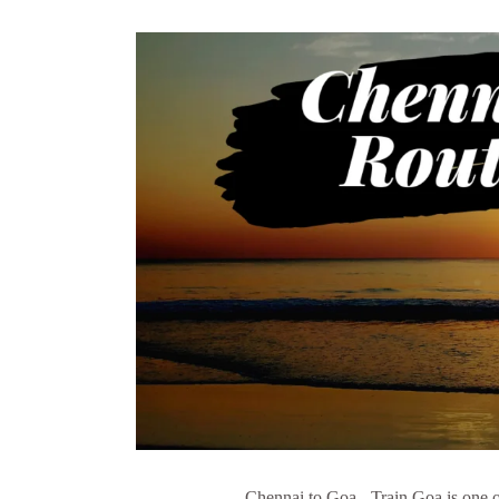
Chennai to Goa - Train Goa is one of