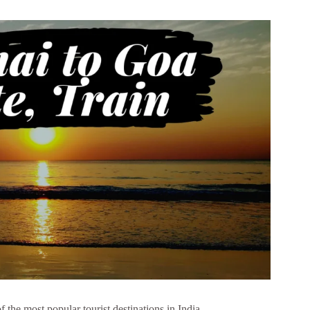
 the most popular tourist destinations in India.