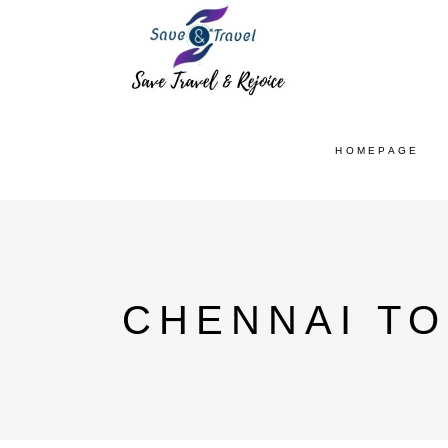
HOMEPAGE
CHENNAI TO