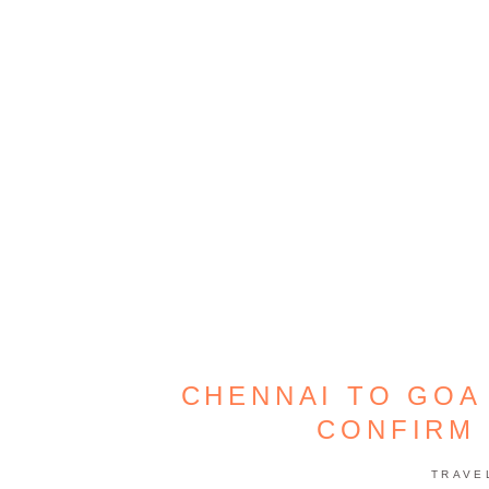
CHENNAI TO GOA
CONFIRM 
TRAVE