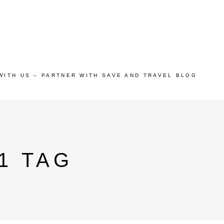
WITH US – PARTNER WITH SAVE AND TRAVEL BLOG
1 TAG