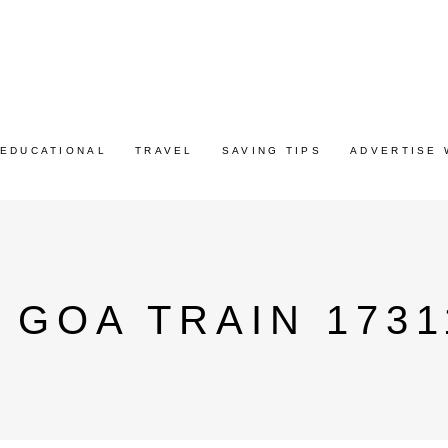
EDUCATIONAL
TRAVEL
SAVING TIPS
ADVERTISE 
 GOA TRAIN 1731