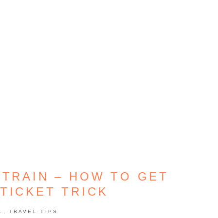
 TRAIN – HOW TO GET
TICKET TRICK
,
L
TRAVEL TIPS