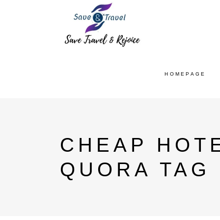
HOMEPAGE
CHEAP HOTE
QUORA TAG