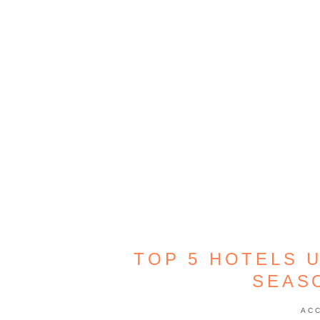
TOP 5 HOTELS U
SEAS
AC