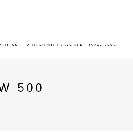
WITH US – PARTNER WITH SAVE AND TRAVEL BLOG
W 500