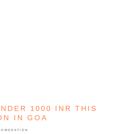
NDER 1000 INR THIS
ON IN GOA
COMODATION