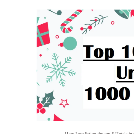
Here I am listing the top 5 Hotels i