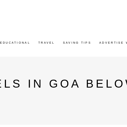
EDUCATIONAL
TRAVEL
SAVING TIPS
ADVERTISE 
LS IN GOA BELO