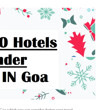
n Goa which you can consider during your travel