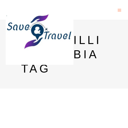
CENOSILLI
CAPHOBIA
TAG