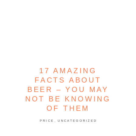
17 AMAZING
FACTS ABOUT
BEER – YOU MAY
NOT BE KNOWING
OF THEM
,
PRICE
UNCATEGORIZED