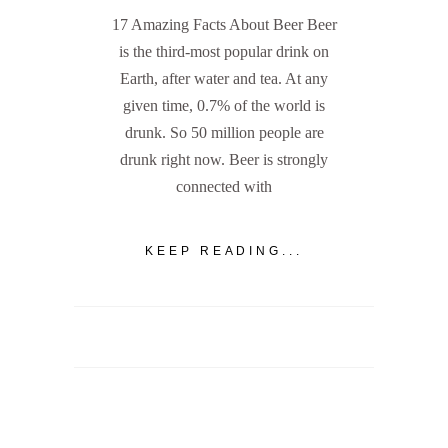
17 Amazing Facts About Beer Beer
is the third-most popular drink on
Earth, after water and tea. At any
given time, 0.7% of the world is
drunk. So 50 million people are
drunk right now. Beer is strongly
connected with
KEEP READING...