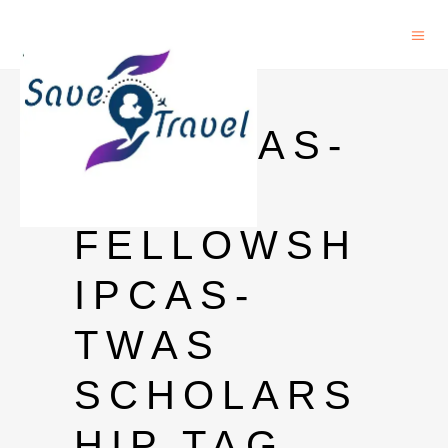
CAS-
TWASCAS-
TWAS
FELLOWSH
IPCAS-
TWAS
SCHOLARS
HIP TAG