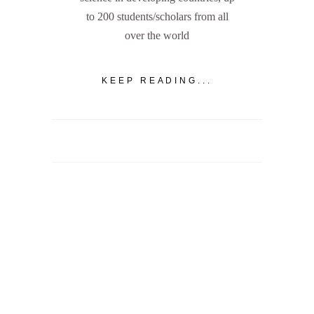
to 200 students/scholars from all
over the world
KEEP READING...