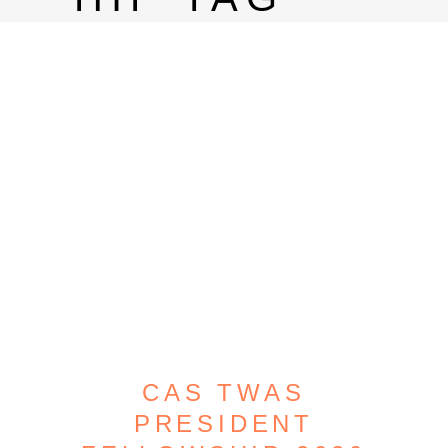
CAS TWAS
PRESIDENT