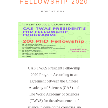
FELLOWSHIP 2020
EDUCATIONAL
CAS TWAS President Fellowship
2020 Program According to an
agreement between the Chinese
Academy of Sciences (CAS) and
The World Academy of Sciences
(TWAS) for the advancement of
science in developing countries, up