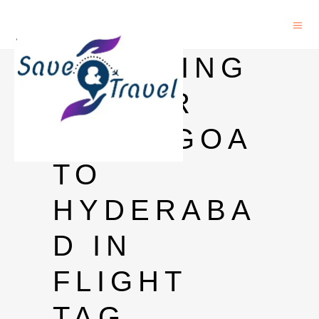
CARRYING
LIQUOR
FROM GOA
TO
HYDERABA
D IN
FLIGHT
TAG