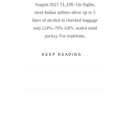
August 2025 TL;DR: On flights,
most Indian airlines allow up to 5
litres of alcohol in checked baggage
only (24%–70% ABV, sealed retail
packs). For road/train,
KEEP READING...