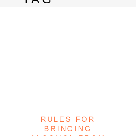
RULES FOR
BRINGING