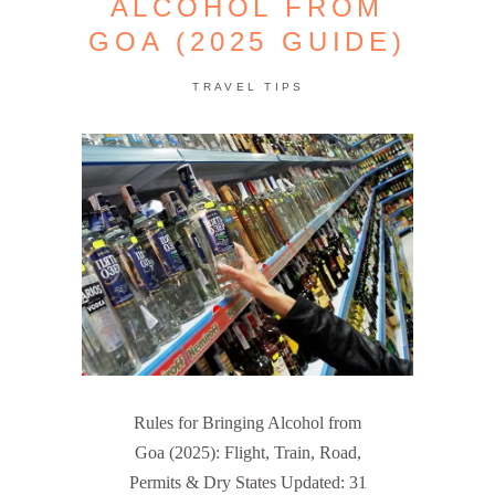
ALCOHOL FROM
GOA (2025 GUIDE)
TRAVEL TIPS
Rules for Bringing Alcohol from
Goa (2025): Flight, Train, Road,
Permits & Dry States Updated: 31