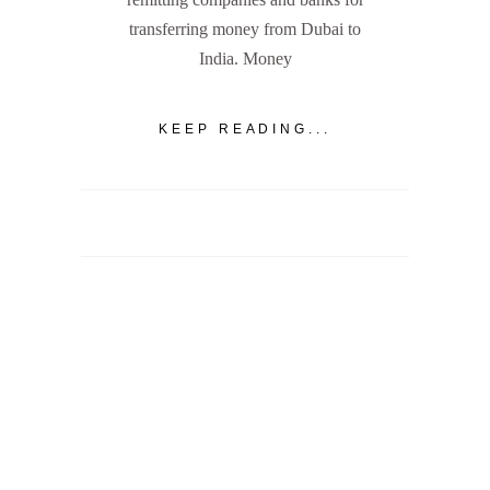
transferring money from Dubai to
India. Money
KEEP READING...