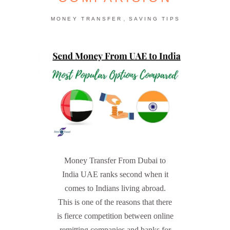
,
MONEY TRANSFER
SAVING TIPS
Money Transfer From Dubai to
India UAE ranks second when it
comes to Indians living abroad.
This is one of the reasons that there
is fierce competition between online
remitting companies and banks for