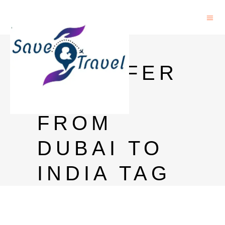
CAN I
TRANSFER
MONEY
FROM
DUBAI TO
INDIA TAG