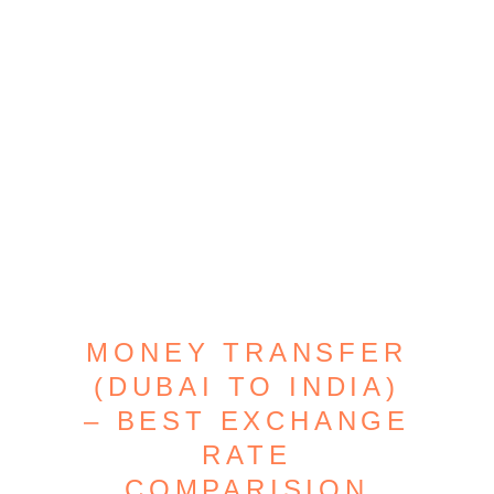
MONEY TRANSFER
(DUBAI TO INDIA)
– BEST EXCHANGE
RATE
COMPARISION