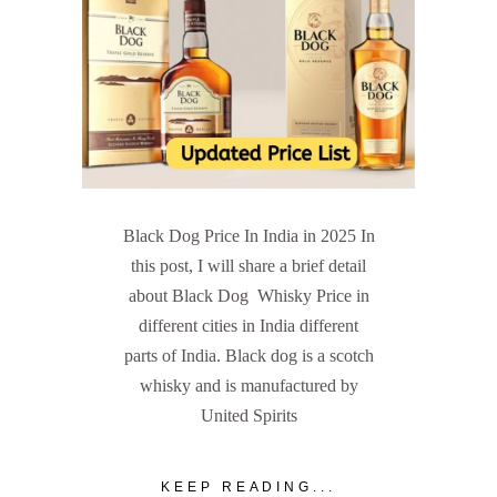
Black Dog Price In India in 2025 In
this post, I will share a brief detail
about Black Dog Whisky Price in
different cities in India different
parts of India. Black dog is a scotch
whisky and is manufactured by
United Spirits
KEEP READING...