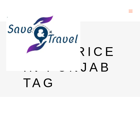
BLACK
DOG PRICE
IN PUNJAB
TAG