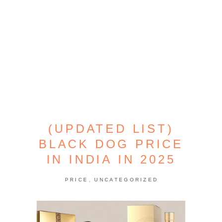
(UPDATED LIST)
BLACK DOG PRICE
IN INDIA IN 2025
,
PRICE
UNCATEGORIZED