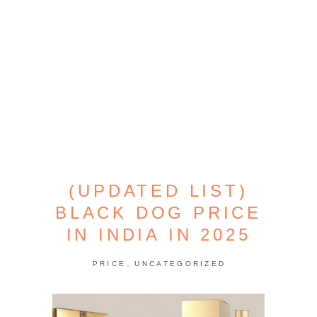
(UPDATED LIST)
BLACK DOG PRICE
IN INDIA IN 2025
,
PRICE
UNCATEGORIZED