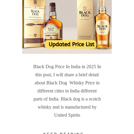
Black Dog Price In India in 2025 In
this post, I will share a brief detail
about Black Dog Whisky Price in
different cities in India different
parts of India. Black dog is a scotch
whisky and is manufactured by
United Spirits