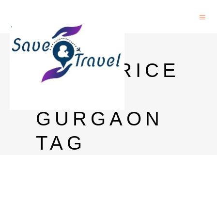
BLACK
DOG PRICE
IN
GURGAON
TAG