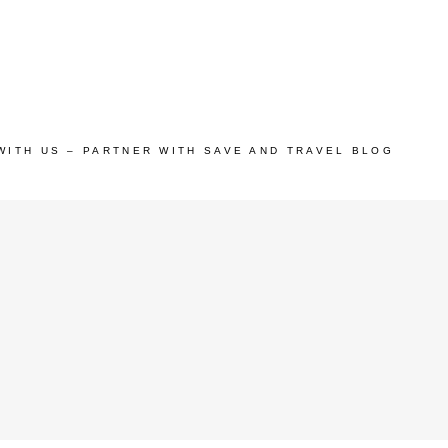
WITH US – PARTNER WITH SAVE AND TRAVEL BLOG