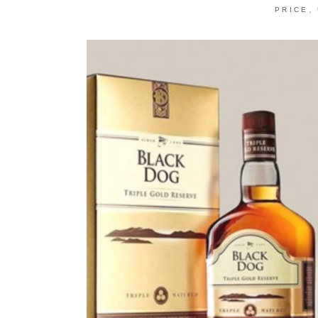
,
PRICE