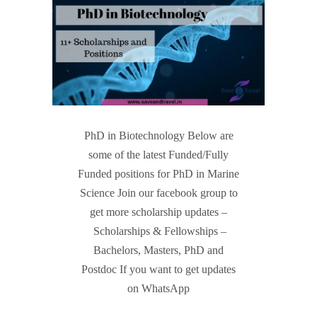
PhD in Biotechnology Below are
some of the latest Funded/Fully
Funded positions for PhD in Marine
Science Join our facebook group to
get more scholarship updates –
Scholarships & Fellowships –
Bachelors, Masters, PhD and
Postdoc If you want to get updates
on WhatsApp