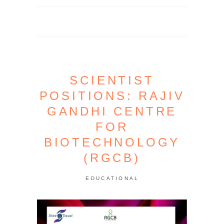
SCIENTIST
POSITIONS: RAJIV
GANDHI CENTRE
FOR
BIOTECHNOLOGY
(RGCB)
EDUCATIONAL