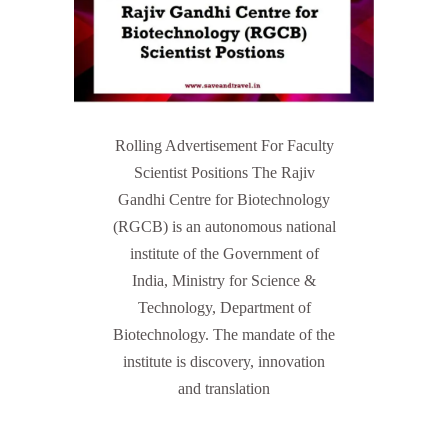
Rolling Advertisement For Faculty
Scientist Positions The Rajiv
Gandhi Centre for Biotechnology
(RGCB) is an autonomous national
institute of the Government of
India, Ministry for Science &
Technology, Department of
Biotechnology. The mandate of the
institute is discovery, innovation
and translation