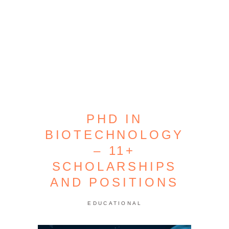
PHD IN
BIOTECHNOLOGY
– 11+
SCHOLARSHIPS
AND POSITIONS
EDUCATIONAL