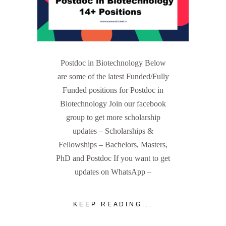
Postdoc in Biotechnology Below
are some of the latest Funded/Fully
Funded positions for Postdoc in
Biotechnology Join our facebook
group to get more scholarship
updates – Scholarships &
Fellowships – Bachelors, Masters,
PhD and Postdoc If you want to get
updates on WhatsApp –
KEEP READING...