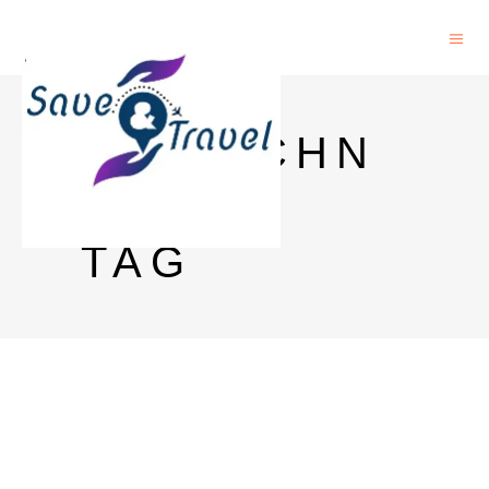
BIOTECHN
OLOGY
TAG