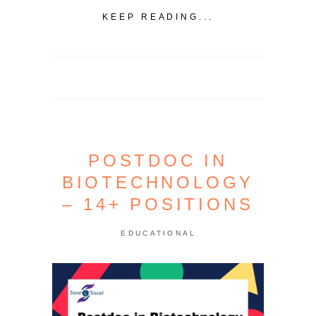
KEEP READING...
POSTDOC IN
BIOTECHNOLOGY
– 14+ POSITIONS
EDUCATIONAL