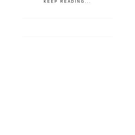
KEEP READING...