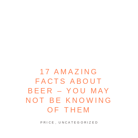
17 AMAZING
FACTS ABOUT
BEER – YOU MAY
NOT BE KNOWING
OF THEM
,
PRICE
UNCATEGORIZED