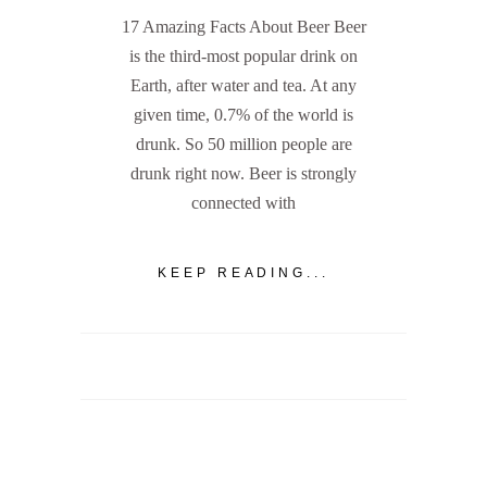
17 Amazing Facts About Beer Beer
is the third-most popular drink on
Earth, after water and tea. At any
given time, 0.7% of the world is
drunk. So 50 million people are
drunk right now. Beer is strongly
connected with
KEEP READING...