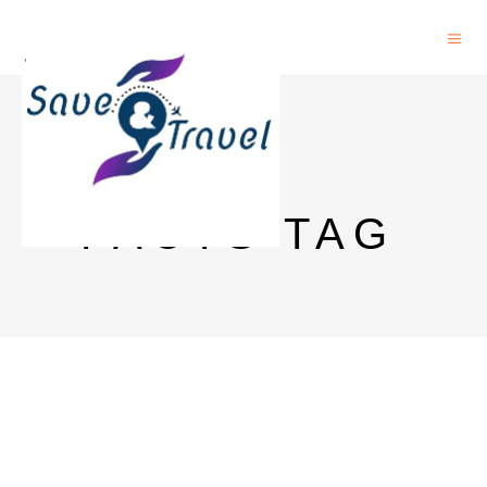
BEER
FACTS TAG