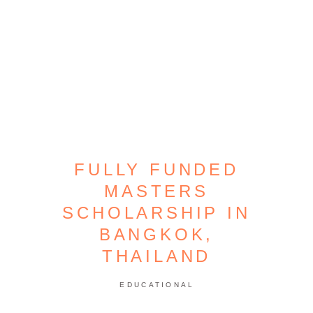
FULLY FUNDED
MASTERS
SCHOLARSHIP IN
BANGKOK,
THAILAND
EDUCATIONAL