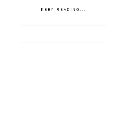
KEEP READING...