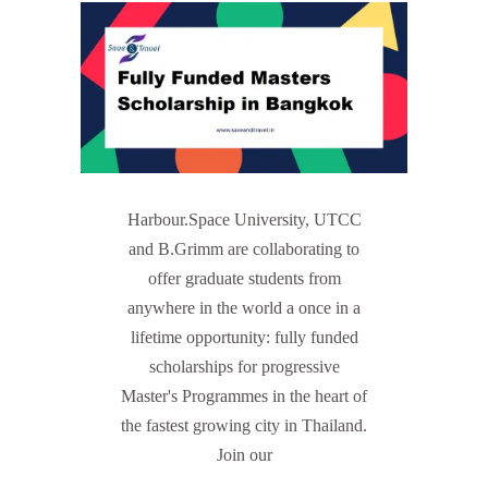
Harbour.Space University, UTCC
and B.Grimm are collaborating to
offer graduate students from
anywhere in the world a once in a
lifetime opportunity: fully funded
scholarships for progressive
Master's Programmes in the heart of
the fastest growing city in Thailand.
Join our