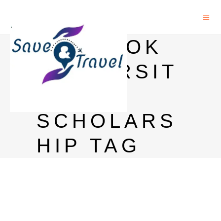
BANGKOK
UNIVERSIT
Y
SCHOLARS
HIP TAG