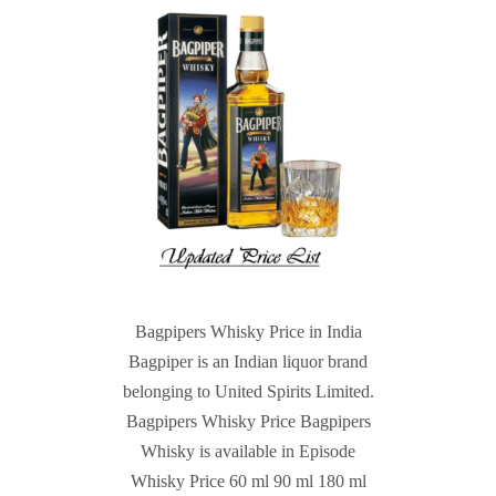
Bagpipers Whisky Price in India
Bagpiper is an Indian liquor brand
belonging to United Spirits Limited.
Bagpipers Whisky Price Bagpipers
Whisky is available in Episode
Whisky Price 60 ml 90 ml 180 ml