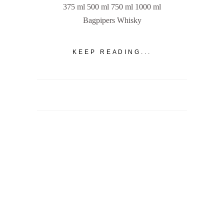
375 ml 500 ml 750 ml 1000 ml
Bagpipers Whisky
KEEP READING...