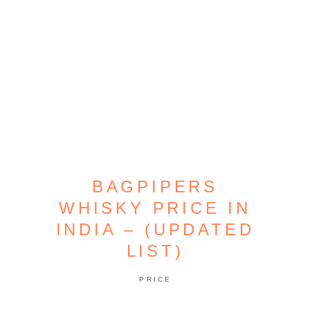
BAGPIPERS
WHISKY PRICE IN
INDIA – (UPDATED
LIST)
PRICE