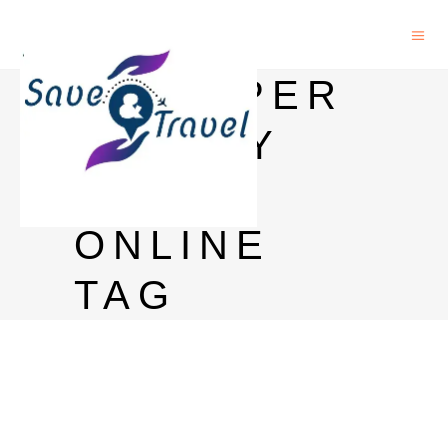
BAGPIPER
WHISKY
BUY
ONLINE
TAG