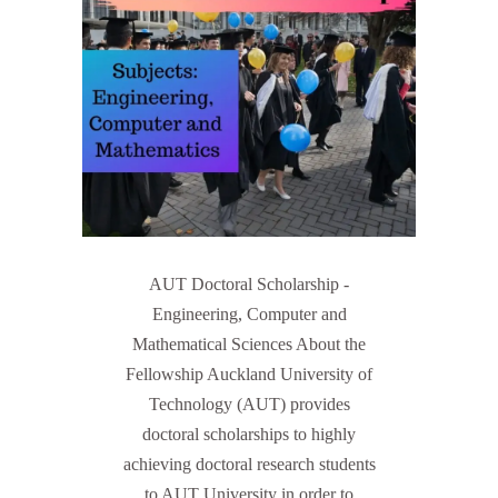
AUT Doctoral Scholarship -
Engineering, Computer and
Mathematical Sciences About the
Fellowship Auckland University of
Technology (AUT) provides
doctoral scholarships to highly
achieving doctoral research students
to AUT University in order to