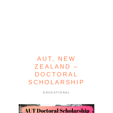
AUT, NEW
ZEALAND –
DOCTORAL
SCHOLARSHIP
EDUCATIONAL