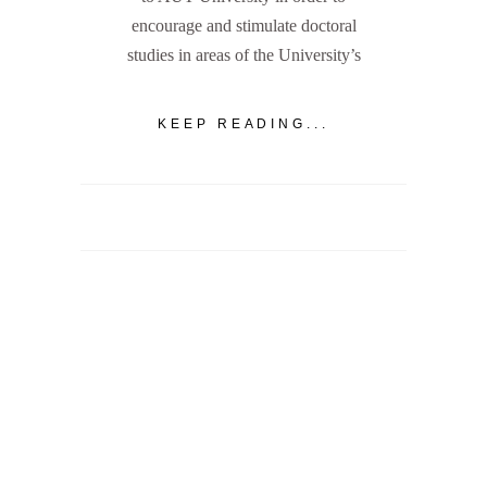
encourage and stimulate doctoral
studies in areas of the University’s
KEEP READING...