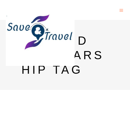
AUT PHD
SCHOLARS
HIP TAG