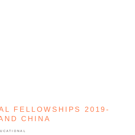
L FELLOWSHIPS 2019-
 AND CHINA
UCATIONAL