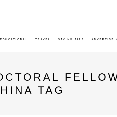
EDUCATIONAL
TRAVEL
SAVING TIPS
ADVERTISE 
OCTORAL FELLOW
CHINA TAG