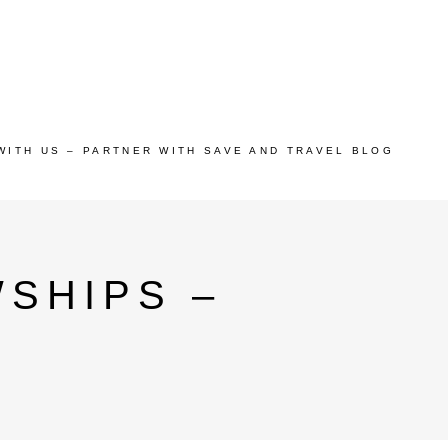
WITH US – PARTNER WITH SAVE AND TRAVEL BLOG
SHIPS –