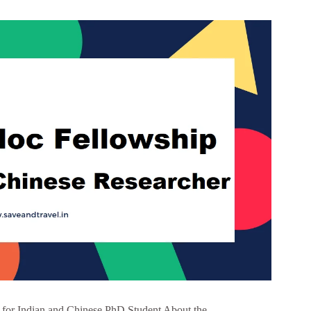
for Indian and Chinese PhD Student About the