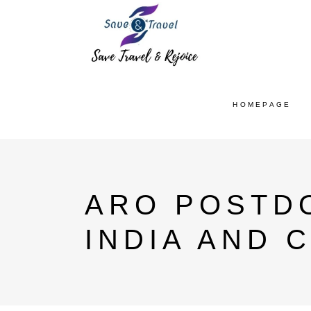
HOMEPAGE
ARO POSTD
INDIA AND 