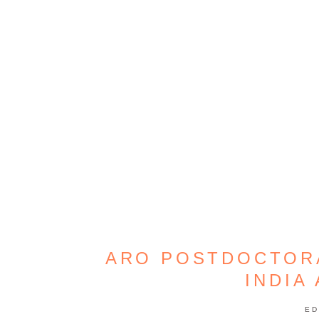
ARO POSTDOCTORA
INDIA
ED