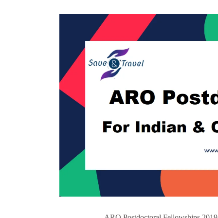
ARO Postdoctoral Fellowships 2019 