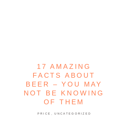
17 AMAZING
FACTS ABOUT
BEER – YOU MAY
NOT BE KNOWING
OF THEM
,
PRICE
UNCATEGORIZED