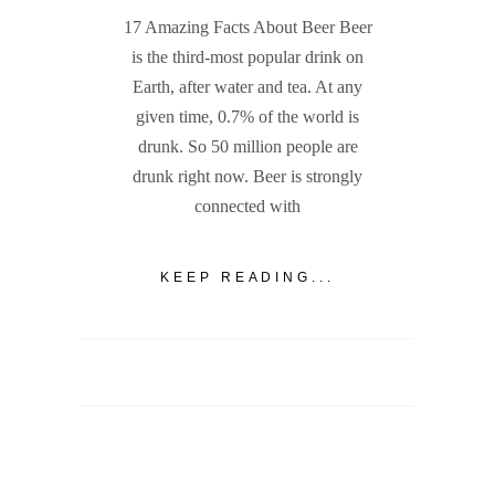
17 Amazing Facts About Beer Beer
is the third-most popular drink on
Earth, after water and tea. At any
given time, 0.7% of the world is
drunk. So 50 million people are
drunk right now. Beer is strongly
connected with
KEEP READING...