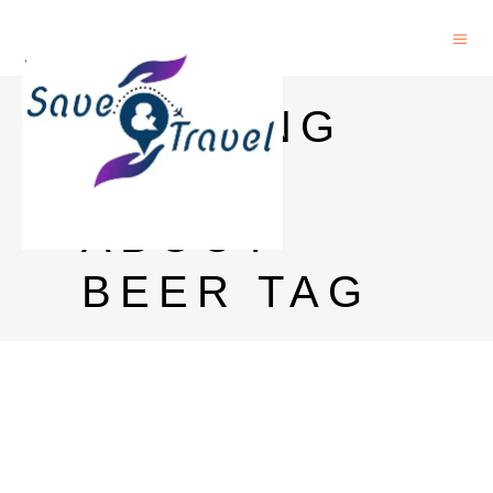
AMAZING
FACTS
ABOUT
BEER TAG