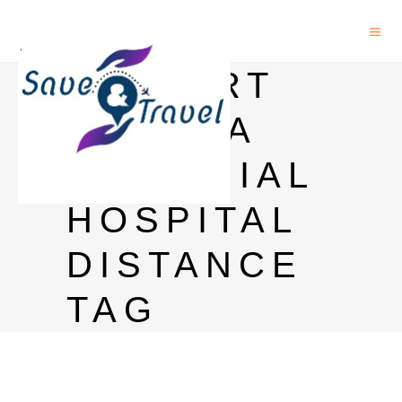
AIRPORT
TO TATA
MEMORIAL
HOSPITAL
DISTANCE
TAG