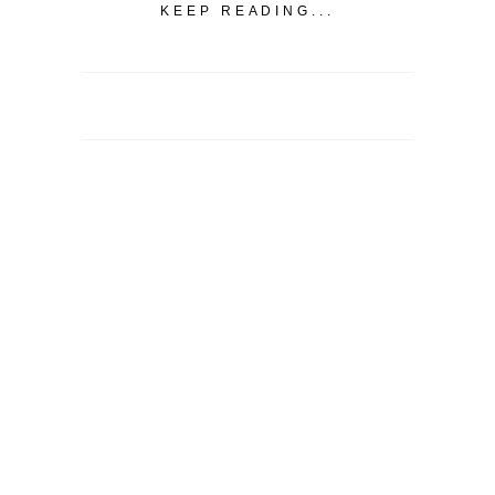
KEEP READING...