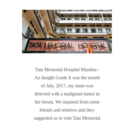
Tata Memorial Hospital Mumbai -
An Insight Guide It was the month
of July, 2017, my mom was
detected with a malignant tumor in
her breast. We inquired from some
friends and relatives and they
suggested us to visit Tata Memorial