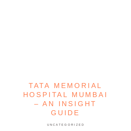
TATA MEMORIAL
HOSPITAL MUMBAI
– AN INSIGHT
GUIDE
UNCATEGORIZED