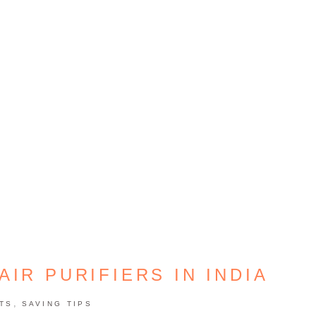
AIR PURIFIERS IN INDIA
,
TS
SAVING TIPS