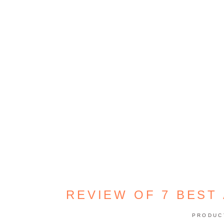
REVIEW OF 7 BEST 
PRODUC