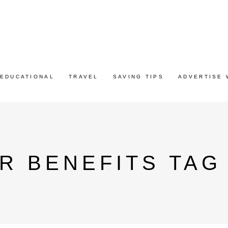
EDUCATIONAL
TRAVEL
SAVING TIPS
ADVERTISE 
ER BENEFITS TAG