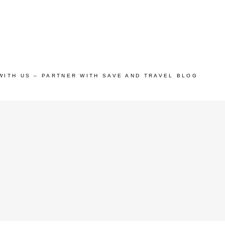
WITH US – PARTNER WITH SAVE AND TRAVEL BLOG