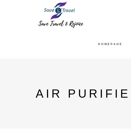
HOMEPAGE
AIR PURIFI