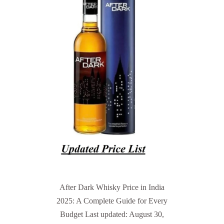
After Dark Whisky Price in India
2025: A Complete Guide for Every
Budget Last updated: August 30,