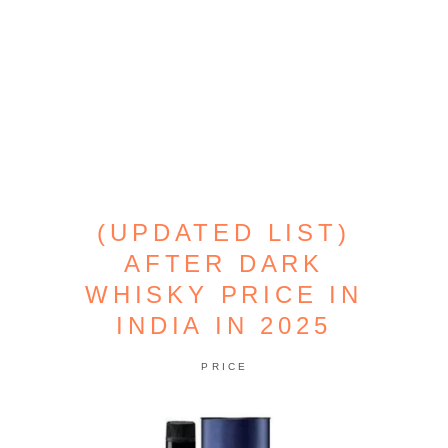
(UPDATED LIST)
AFTER DARK
WHISKY PRICE IN
INDIA IN 2025
PRICE