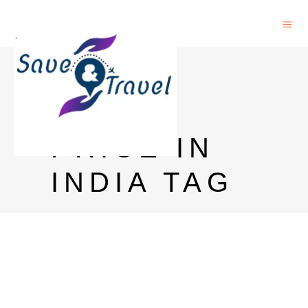
AFTER
DARK
PRICE IN
INDIA TAG