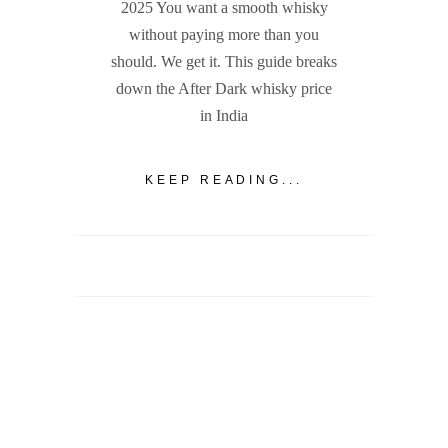
2025 You want a smooth whisky
without paying more than you
should. We get it. This guide breaks
down the After Dark whisky price
in India
KEEP READING...