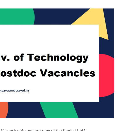
 Vacancies Below are some of the funded PhD