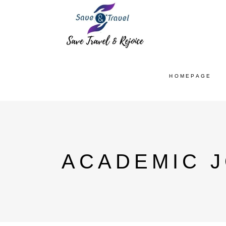
HOMEPAGE
ACADEMIC J