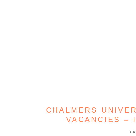
CHALMERS UNIVE
VACANCIES –
ED