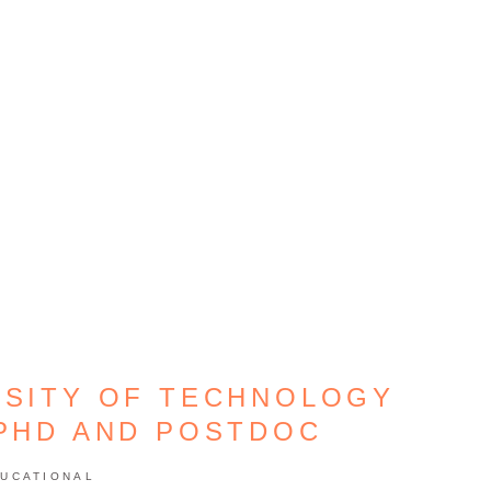
RSITY OF TECHNOLOGY
 PHD AND POSTDOC
UCATIONAL