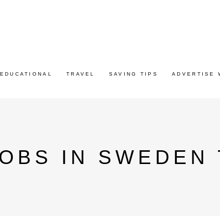
EDUCATIONAL
TRAVEL
SAVING TIPS
ADVERTISE 
OBS IN SWEDEN