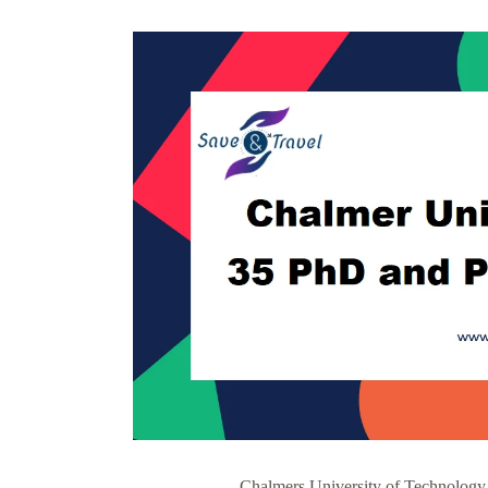
Chalmers University of Technology