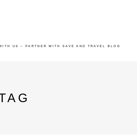
WITH US – PARTNER WITH SAVE AND TRAVEL BLOG
 TAG