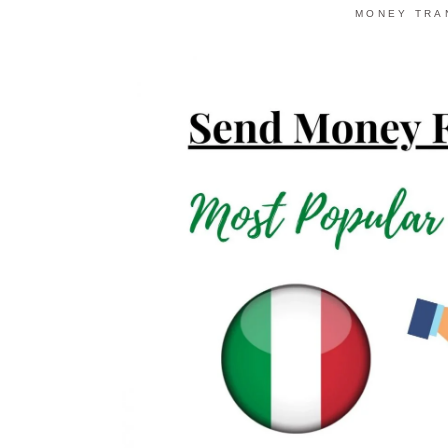
MONEY TRA