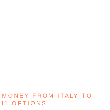
 MONEY FROM ITALY TO
 11 OPTIONS