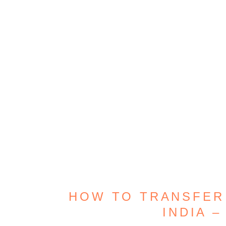
HOW TO TRANSFER
INDIA –