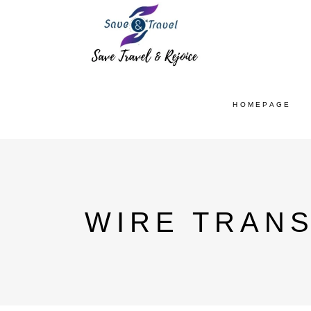
HOMEPAGE
WIRE TRANS