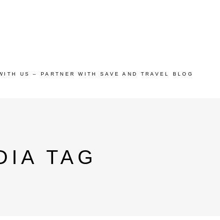
WITH US – PARTNER WITH SAVE AND TRAVEL BLOG
DIA TAG