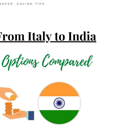
,
NSFER
SAVING TIPS