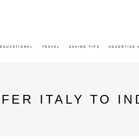
EDUCATIONAL
TRAVEL
SAVING TIPS
ADVERTISE 
FER ITALY TO IN