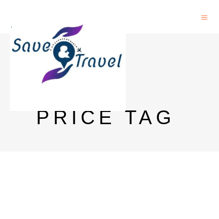
VAT 69
DELHI
PRICE TAG