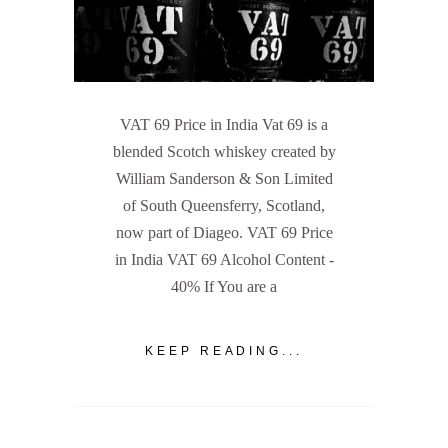
VAT 69 Price in India Vat 69 is a
blended Scotch whiskey created by
William Sanderson & Son Limited
of South Queensferry, Scotland,
now part of Diageo. VAT 69 Price
in India VAT 69 Alcohol Content -
40% If You are a
KEEP READING...