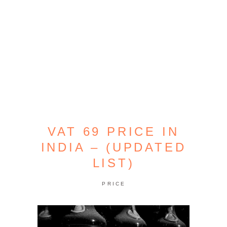
VAT 69 PRICE IN
INDIA – (UPDATED
LIST)
PRICE