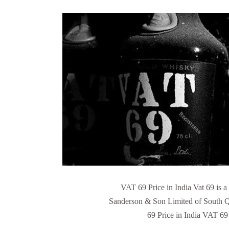
VAT 69 Price in India Vat 69 is 
Sanderson & Son Limited of South Q
69 Price in India VAT 69