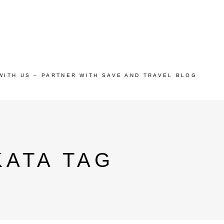
WITH US – PARTNER WITH SAVE AND TRAVEL BLOG
KATA TAG