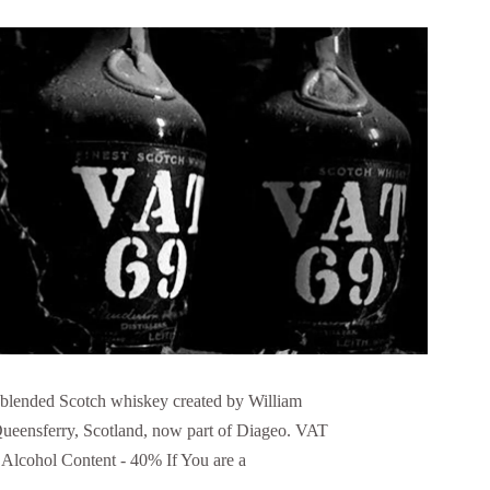
a blended Scotch whiskey created by William
ueensferry, Scotland, now part of Diageo. VAT
 Alcohol Content - 40% If You are a