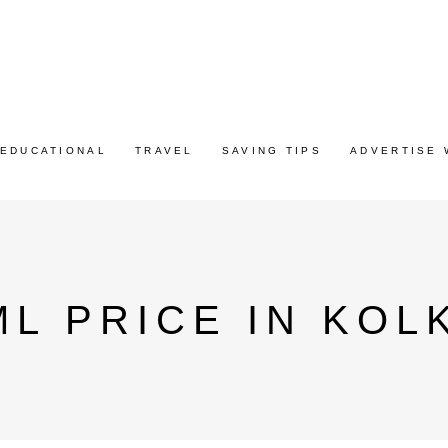
EDUCATIONAL
TRAVEL
SAVING TIPS
ADVERTISE 
ML PRICE IN KOL