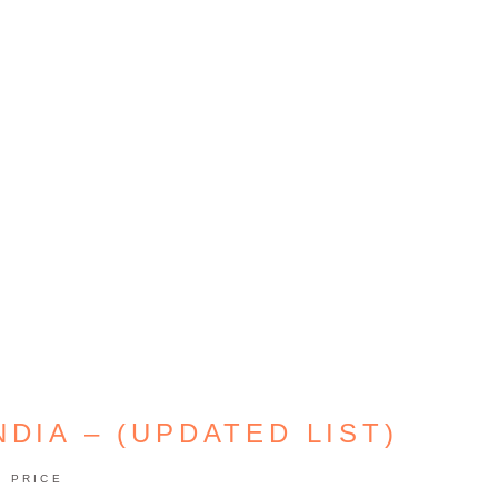
NDIA – (UPDATED LIST)
PRICE