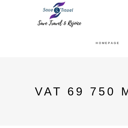
HOMEPAGE
VAT 69 750 