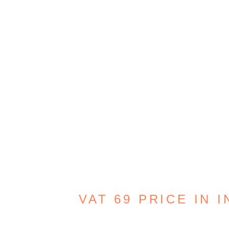
VAT 69 PRICE IN I