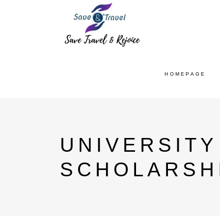
HOMEPAGE
UNIVERSIT
SCHOLARSH