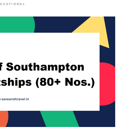
UCATIONAL