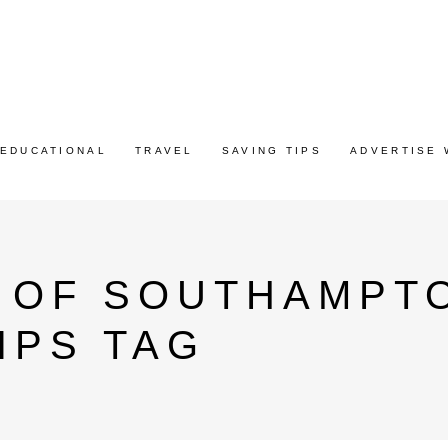
EDUCATIONAL
TRAVEL
SAVING TIPS
ADVERTISE 
Y OF SOUTHAMPT
IPS TAG