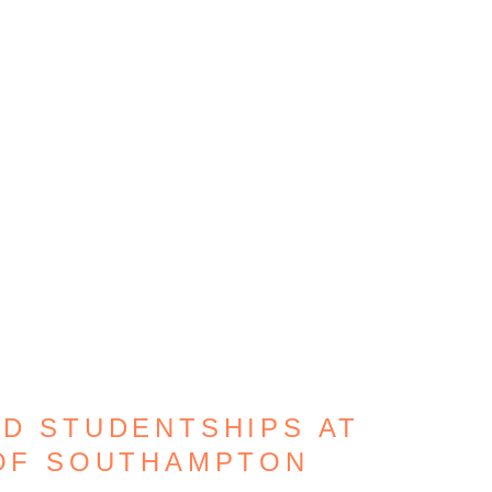
HD STUDENTSHIPS AT
 OF SOUTHAMPTON