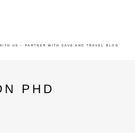
WITH US – PARTNER WITH SAVE AND TRAVEL BLOG
ON PHD