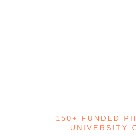
150+ FUNDED P
UNIVERSITY