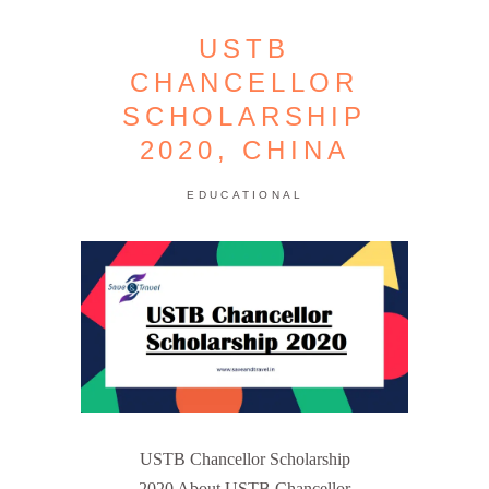
USTB
CHANCELLOR
SCHOLARSHIP
2020, CHINA
EDUCATIONAL
USTB Chancellor Scholarship
2020 About USTB Chancellor