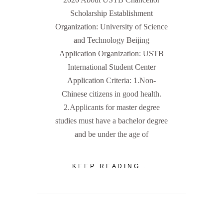
Scholarship Establishment
Organization: University of Science
and Technology Beijing
Application Organization: USTB
International Student Center
Application Criteria: 1.Non-
Chinese citizens in good health.
2.Applicants for master degree
studies must have a bachelor degree
and be under the age of
KEEP READING...