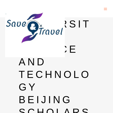
UNIVERSIT
Y OF
SCIENCE
AND
TECHNOLO
GY
BEIJING
SCHOLARS