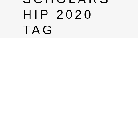
HIP 2020
TAG