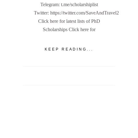
Telegram: t.me/scholarshiplist
Twitter: https://twitter.com/SaveAndTravel2
Click here for latest lists of PhD
Scholarships Click here for
KEEP READING...