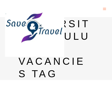
UNIVERSIT
Y OF OULU
PHD
VACANCIE
S TAG