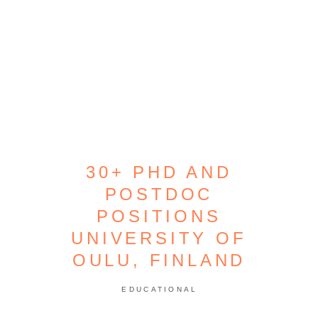
30+ PHD AND
POSTDOC
POSITIONS
UNIVERSITY OF
OULU, FINLAND
EDUCATIONAL