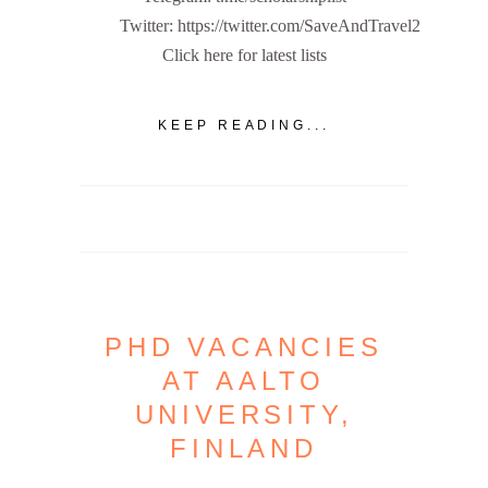
Twitter: https://twitter.com/SaveAndTravel2
Click here for latest lists
KEEP READING...
PHD VACANCIES
AT AALTO
UNIVERSITY,
FINLAND