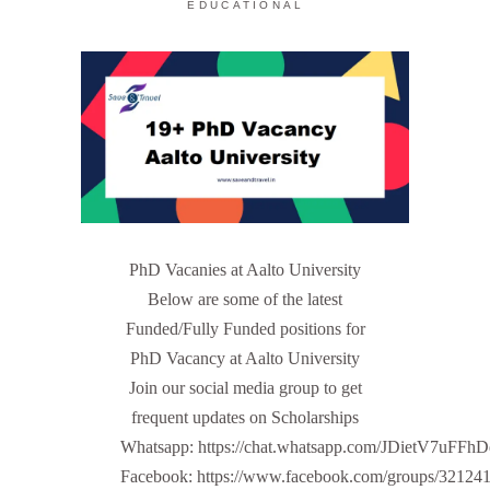
EDUCATIONAL
PhD Vacanies at Aalto University
Below are some of the latest
Funded/Fully Funded positions for
PhD Vacancy at Aalto University
Join our social media group to get
frequent updates on Scholarships
Whatsapp: https://chat.whatsapp.com/JDietV7u
Facebook: https://www.facebook.com/groups/32124