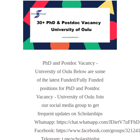
PhD and Postdoc Vacancy -
University of Oulu Below are some
of the latest Funded/Fully Funded
positions for PhD and Postdoc
Vacancy - University of Oulu Join
our social media group to get
frequent updates on Scholarships
Whatsapp: https://chat.whatsapp.com/JDietV7u
Facebook: https://www.facebook.com/groups/32124
Telegram: t.me/scholarshiplist