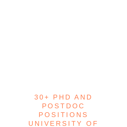
30+ PHD AND
POSTDOC
POSITIONS
UNIVERSITY OF