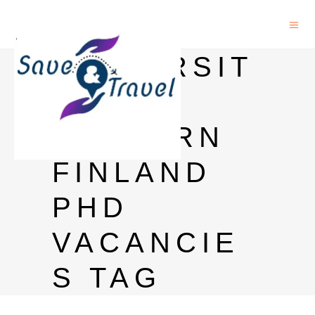
UNIVERSIT
Y OF
EASTERN
FINLAND
PHD
VACANCIE
S TAG