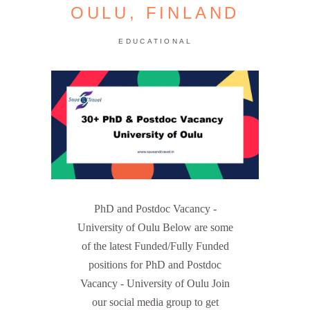
OULU, FINLAND
EDUCATIONAL
PhD and Postdoc Vacancy -
University of Oulu Below are some
of the latest Funded/Fully Funded
positions for PhD and Postdoc
Vacancy - University of Oulu Join
our social media group to get