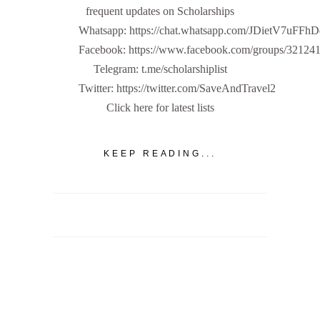
frequent updates on Scholarships
Whatsapp: https://chat.whatsapp.com/JDietV7u
Facebook: https://www.facebook.com/groups/32124
Telegram: t.me/scholarshiplist
Twitter: https://twitter.com/SaveAndTravel2
Click here for latest lists
KEEP READING...