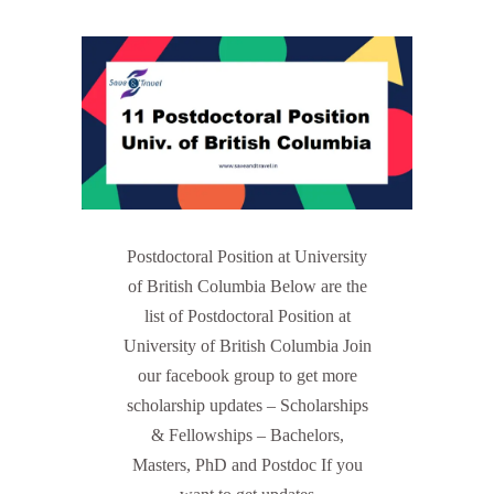
Postdoctoral Position at University
of British Columbia Below are the
list of Postdoctoral Position at
University of British Columbia Join
our facebook group to get more
scholarship updates – Scholarships
& Fellowships – Bachelors,
Masters, PhD and Postdoc If you