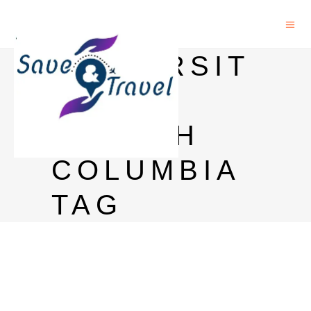
UNIVERSIT
Y OF
BRITISH
COLUMBIA
TAG