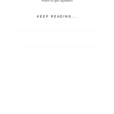
want to get updates
KEEP READING...