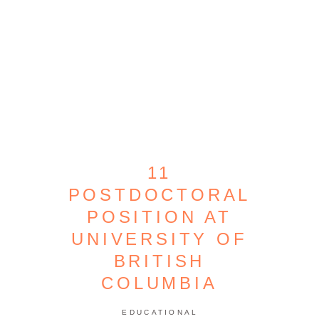
11
POSTDOCTORAL
POSITION AT
UNIVERSITY OF
BRITISH
COLUMBIA
EDUCATIONAL