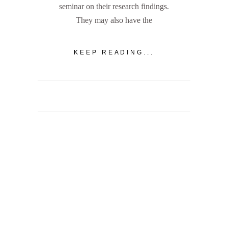
seminar on their research findings.
They may also have the
KEEP READING...