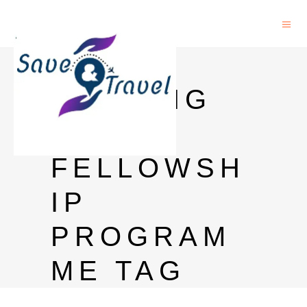
UN
VISITING
PHD
FELLOWSH
IP
PROGRAM
ME TAG