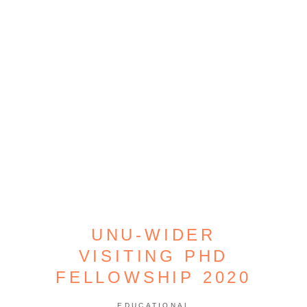
UNU-WIDER
VISITING PHD
FELLOWSHIP 2020
EDUCATIONAL