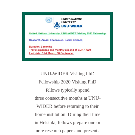
UNU-WIDER Visiting PhD
Fellowship 2020 Visiting PhD
fellows typically spend
three consecutive months at UNU-
WIDER before returning to their
home institution. During their time
in Helsinki, fellows prepare one or
more research papers and present a