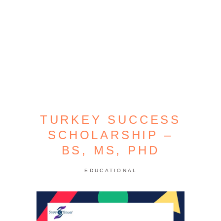
TURKEY SUCCESS
SCHOLARSHIP –
BS, MS, PHD
EDUCATIONAL