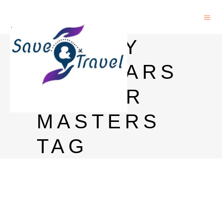
TURKEY
SCHOLARS
HIP FOR
MASTERS
TAG