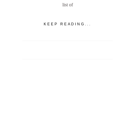
list of
KEEP READING...