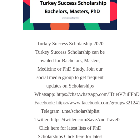
Turkey Success Scholarship 2020
Turkey Success Scholarship can be
availed for Bachelors, Masters,
Medicine or PhD Study. Join our
social media group to get frequent
updates on Scholarships
Whatsapp: https://chat.whatsapp.com/JDietV7u
Facebook: https://www.facebook.com/groups/32124
Telegram: t.me/scholarshiplist
Twitter: https://twitter.com/SaveAndTravel2
Click here for latest lists of PhD
Scholarships Click here for latest