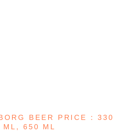
BORG BEER PRICE : 330
 ML, 650 ML