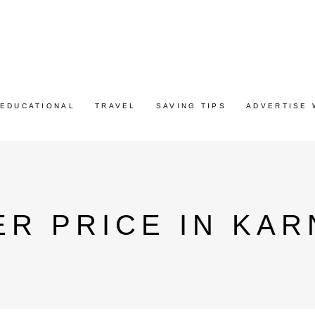
EDUCATIONAL
TRAVEL
SAVING TIPS
ADVERTISE 
R PRICE IN KAR