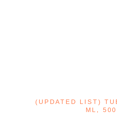
(UPDATED LIST) TU
ML, 500