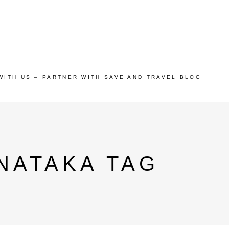
WITH US – PARTNER WITH SAVE AND TRAVEL BLOG
NATAKA TAG