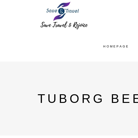
HOMEPAGE
TUBORG BEE