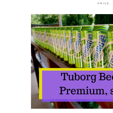
,
PRICE