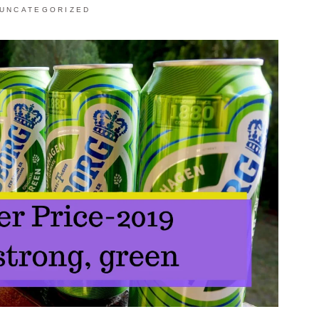
UNCATEGORIZED