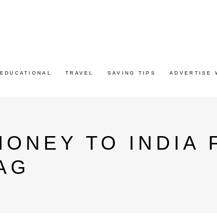
EDUCATIONAL
TRAVEL
SAVING TIPS
ADVERTISE 
ONEY TO INDIA 
AG