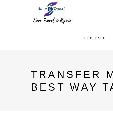
HOMEPAGE
TRANSFER M
BEST WAY T