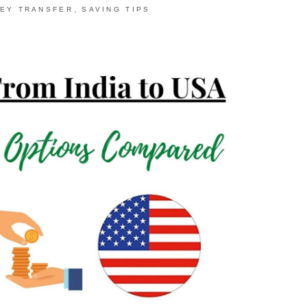
,
EY TRANSFER
SAVING TIPS