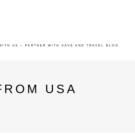
WITH US – PARTNER WITH SAVE AND TRAVEL BLOG
FROM USA