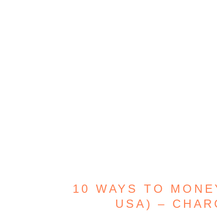
10 WAYS TO MONE
USA) – CHAR