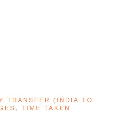
Y TRANSFER (INDIA TO
GES, TIME TAKEN