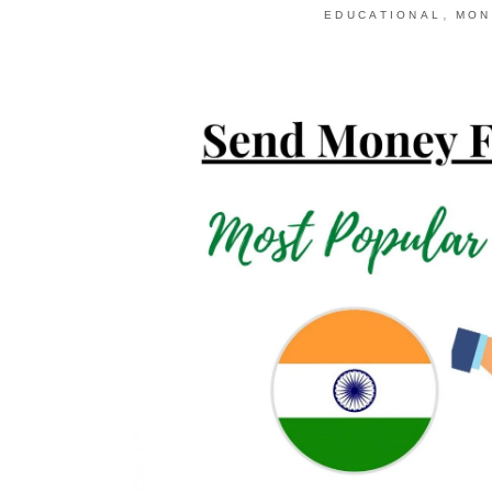
,
EDUCATIONAL
MON