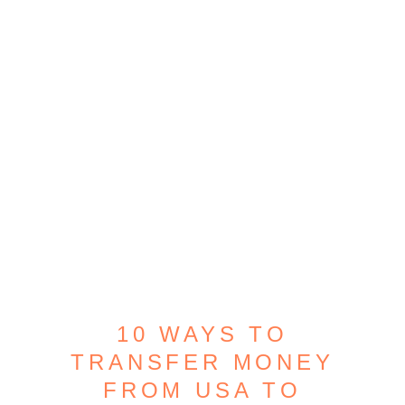
10 WAYS TO
TRANSFER MONEY
FROM USA TO