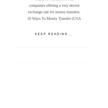
companies offering a very decent
exchange rate for money transfers.
10 Ways To Money Transfer (USA
KEEP READING...