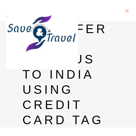
TRANSFER
MONEY
FROM US
TO INDIA
USING
CREDIT
CARD TAG