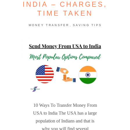
INDIA – CHARGES,
TIME TAKEN
,
MONEY TRANSFER
SAVING TIPS
10 Ways To Transfer Money From
USA to India The USA has a large
population of Indians and that is
why you will find several