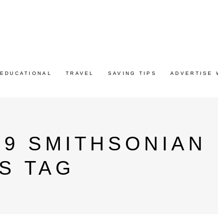
EDUCATIONAL
TRAVEL
SAVING TIPS
ADVERTISE 
19 SMITHSONIAN
S TAG