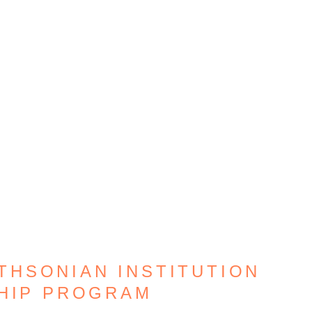
THSONIAN INSTITUTION
HIP PROGRAM