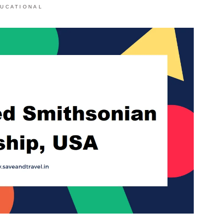
UCATIONAL