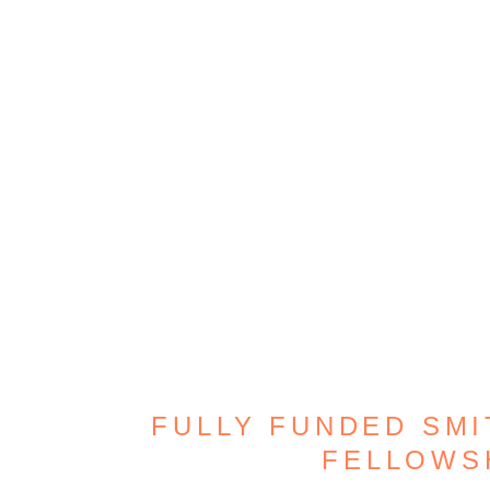
FULLY FUNDED SMI
FELLOWS