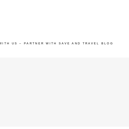
WITH US – PARTNER WITH SAVE AND TRAVEL BLOG