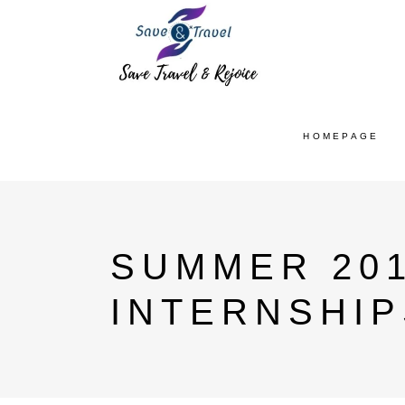
HOMEPAGE
SUMMER 20
INTERNSHIP