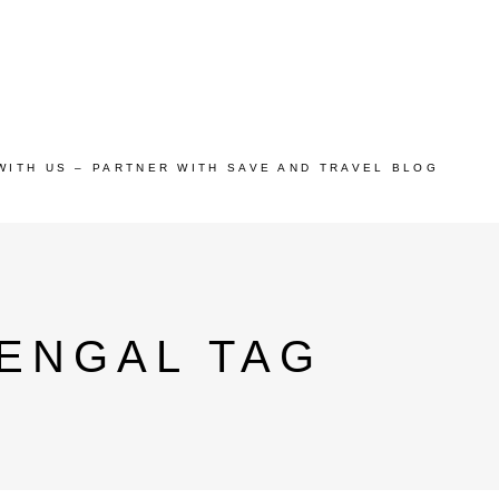
WITH US – PARTNER WITH SAVE AND TRAVEL BLOG
BENGAL TAG