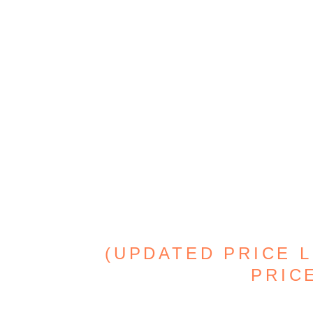
(UPDATED PRICE L
PRICE