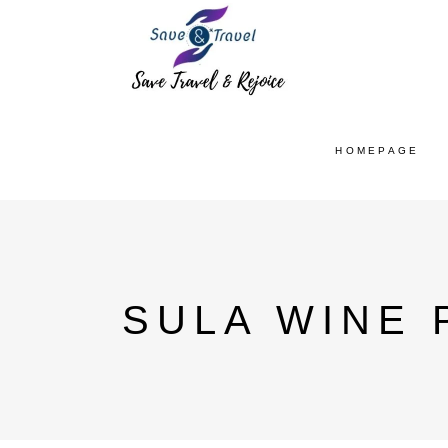
HOMEPAGE
SULA WINE 