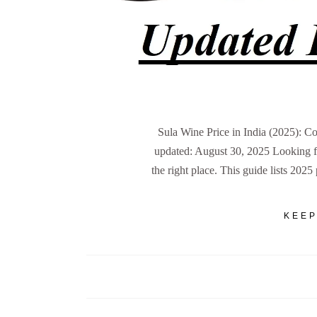
Sula Wine Price in India (2025): C
updated: August 30, 2025 Looking for
the right place. This guide lists 2025
KEEP