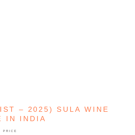
IST – 2025) SULA WINE
 IN INDIA
PRICE