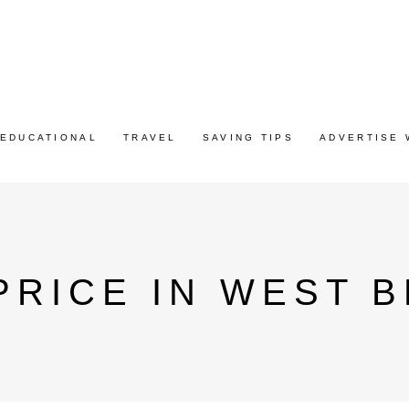
EDUCATIONAL
TRAVEL
SAVING TIPS
ADVERTISE 
PRICE IN WEST 