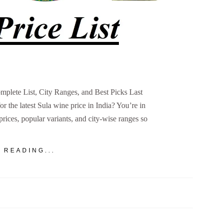
omplete List, City Ranges, and Best Picks Last
 the latest Sula wine price in India? You’re in
 prices, popular variants, and city-wise ranges so
 READING...