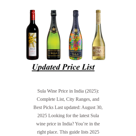
Sula Wine Price in India (2025):
Complete List, City Ranges, and
Best Picks Last updated: August 30,
2025 Looking for the latest Sula
wine price in India? You’re in the
right place. This guide lists 2025