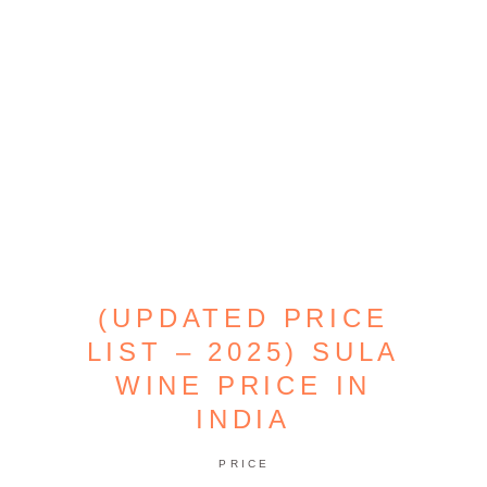
(UPDATED PRICE
LIST – 2025) SULA
WINE PRICE IN
INDIA
PRICE