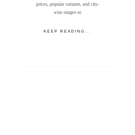
prices, popular variants, and city-
wise ranges so
KEEP READING...