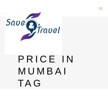
SULA
WHITE
WINE
PRICE IN
MUMBAI
TAG