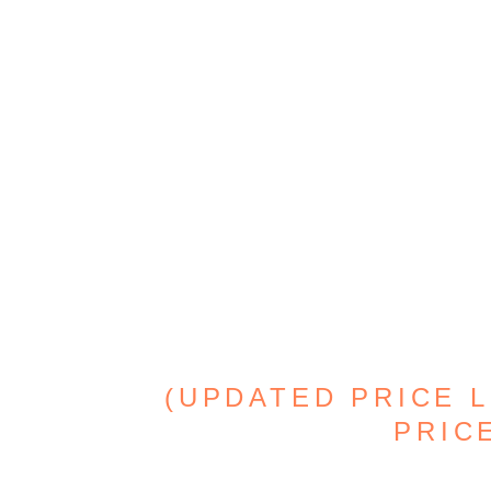
(UPDATED PRICE L
PRICE