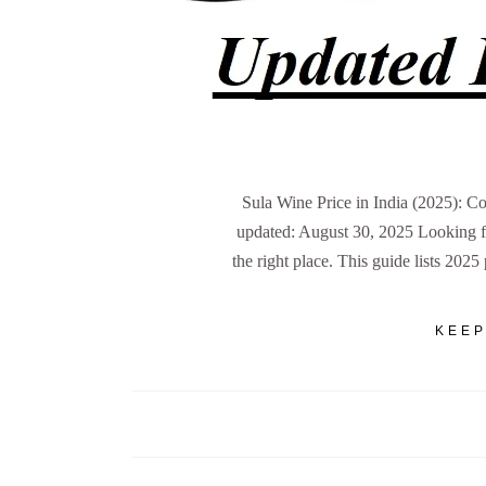
Sula Wine Price in India (2025): C
updated: August 30, 2025 Looking for
the right place. This guide lists 2025
KEEP