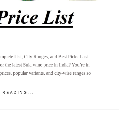
omplete List, City Ranges, and Best Picks Last
 the latest Sula wine price in India? You’re in
 prices, popular variants, and city-wise ranges so
 READING...