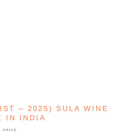
IST – 2025) SULA WINE
 IN INDIA
PRICE