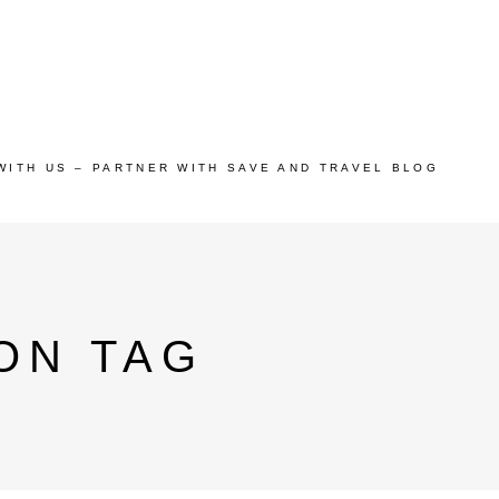
WITH US – PARTNER WITH SAVE AND TRAVEL BLOG
ON TAG