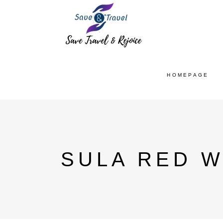
HOMEPAGE
SULA RED W