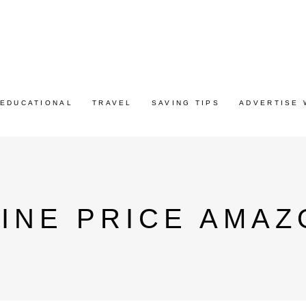
EDUCATIONAL
TRAVEL
SAVING TIPS
ADVERTISE 
INE PRICE AMAZ