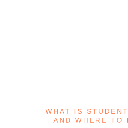
WHAT IS STUDENT
AND WHERE TO 