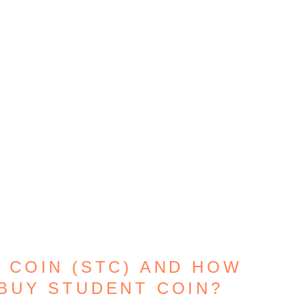
 COIN (STC) AND HOW
BUY STUDENT COIN?