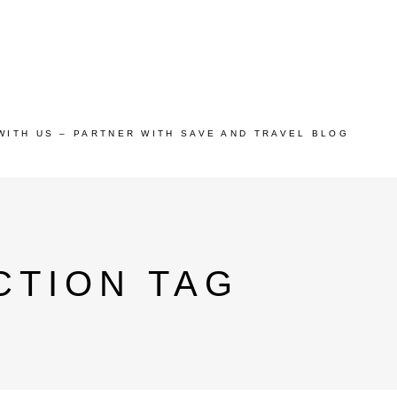
WITH US – PARTNER WITH SAVE AND TRAVEL BLOG
CTION TAG