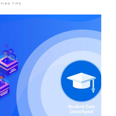
AVING TIPS