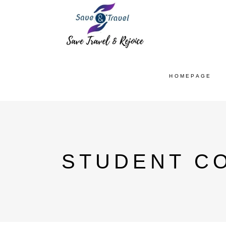
HOMEPAGE
STUDENT CO