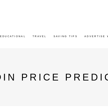
EDUCATIONAL
TRAVEL
SAVING TIPS
ADVERTISE 
IN PRICE PREDI