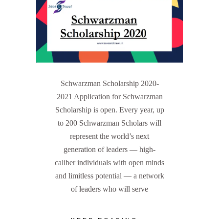
Schwarzman Scholarship 2020-
2021 Application for Schwarzman
Scholarship is open. Every year, up
to 200 Schwarzman Scholars will
represent the world’s next
generation of leaders — high-
caliber individuals with open minds
and limitless potential — a network
of leaders who will serve