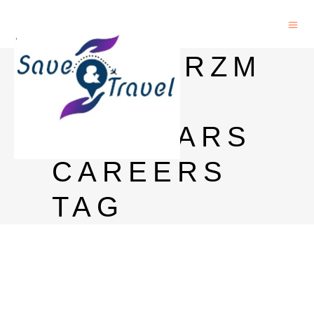
SCHWARZM
AN
SCHOLARS
CAREERS
TAG