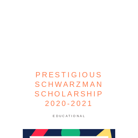
PRESTIGIOUS
SCHWARZMAN
SCHOLARSHIP
2020-2021
EDUCATIONAL