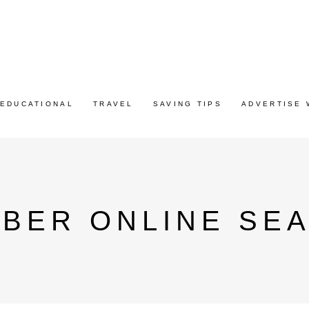
EDUCATIONAL
TRAVEL
SAVING TIPS
ADVERTISE 
MBER ONLINE SE