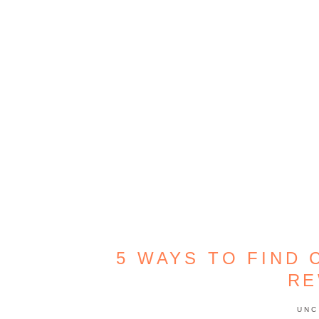
5 WAYS TO FIND 
RE
UNC