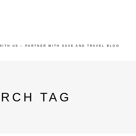
WITH US – PARTNER WITH SAVE AND TRAVEL BLOG
ARCH TAG