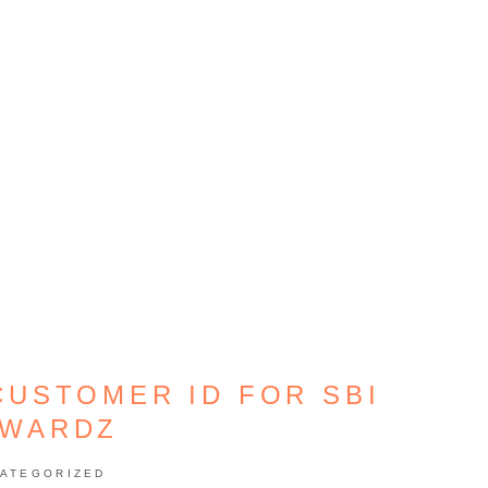
CUSTOMER ID FOR SBI
WARDZ
ATEGORIZED