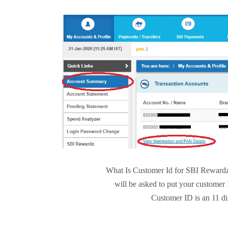
What Is Customer Id for SBI Rewardz?
will be asked to put your customer
Customer ID is an 11 di