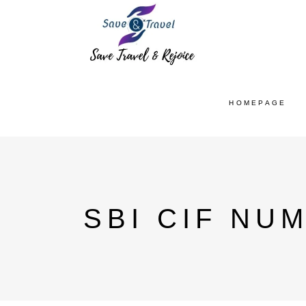
HOMEPAGE
SBI CIF NU