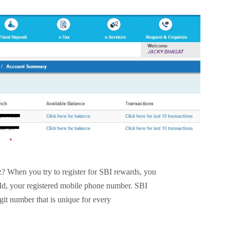
 When you try to register for SBI rewards, you
 Id, your registered mobile phone number. SBI
git number that is unique for every