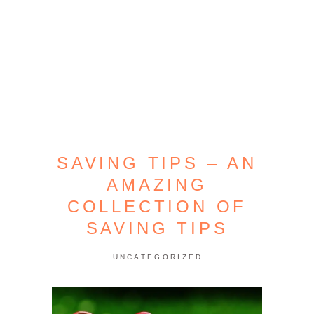
SAVING TIPS – AN
AMAZING
COLLECTION OF
SAVING TIPS
UNCATEGORIZED