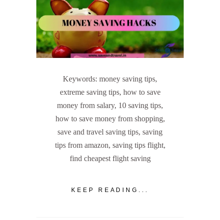
Keywords: money saving tips,
extreme saving tips, how to save
money from salary, 10 saving tips,
how to save money from shopping,
save and travel saving tips, saving
tips from amazon, saving tips flight,
find cheapest flight saving
KEEP READING...