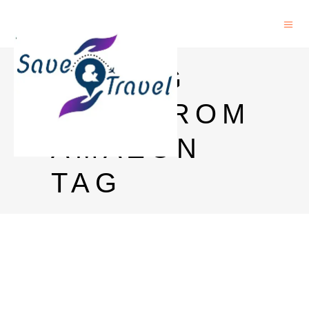
SAVING
TIPS FROM
AMAZON
TAG