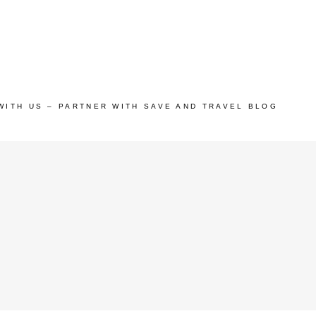
WITH US – PARTNER WITH SAVE AND TRAVEL BLOG