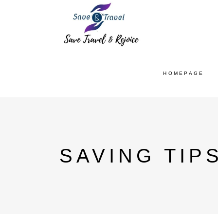
HOMEPAGE
SAVING TIP