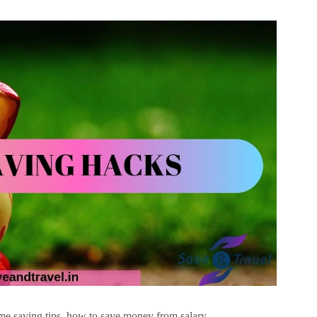
e saving tips, how to save money from salary,