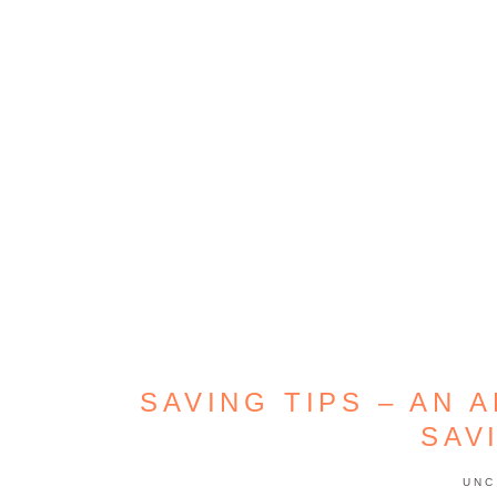
SAVING TIPS – AN 
SAV
UNC