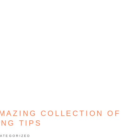
AMAZING COLLECTION OF
ING TIPS
ATEGORIZED