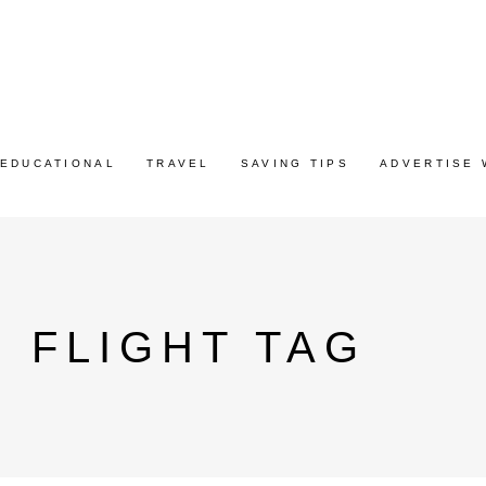
EDUCATIONAL
TRAVEL
SAVING TIPS
ADVERTISE 
S FLIGHT TAG