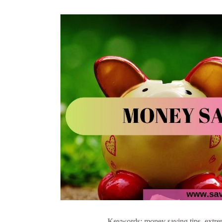
Keywords: money saving tips, extrem