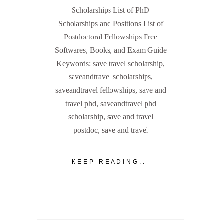
Scholarships List of PhD
Scholarships and Positions List of
Postdoctoral Fellowships Free
Softwares, Books, and Exam Guide
Keywords: save travel scholarship,
saveandtravel scholarships,
saveandtravel fellowships, save and
travel phd, saveandtravel phd
scholarship, save and travel
postdoc, save and travel
KEEP READING...