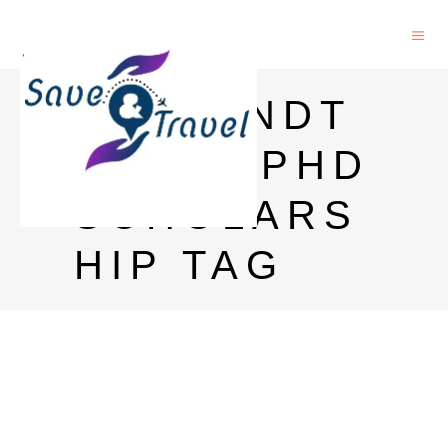
SAVEANDT
RAVEL PHD
SCHOLARS
HIP TAG