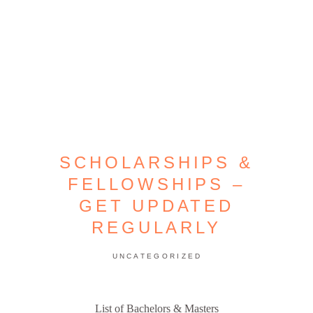
SCHOLARSHIPS &
FELLOWSHIPS –
GET UPDATED
REGULARLY
UNCATEGORIZED
List of Bachelors & Masters