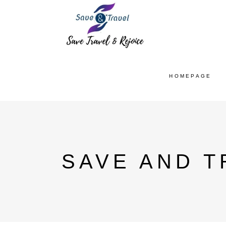
HOMEPAGE
SAVE AND T