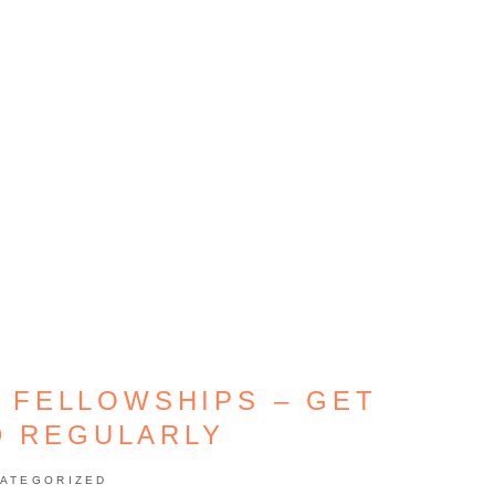
 FELLOWSHIPS – GET
D REGULARLY
ATEGORIZED