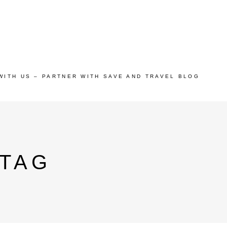
WITH US – PARTNER WITH SAVE AND TRAVEL BLOG
 TAG