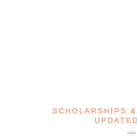
SCHOLARSHIPS &
UPDATE
UNC