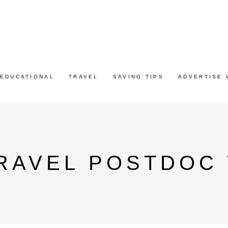
EDUCATIONAL
TRAVEL
SAVING TIPS
ADVERTISE 
RAVEL POSTDOC