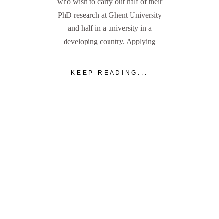
who wish to carry out half of their
PhD research at Ghent University
and half in a university in a
developing country. Applying
KEEP READING...