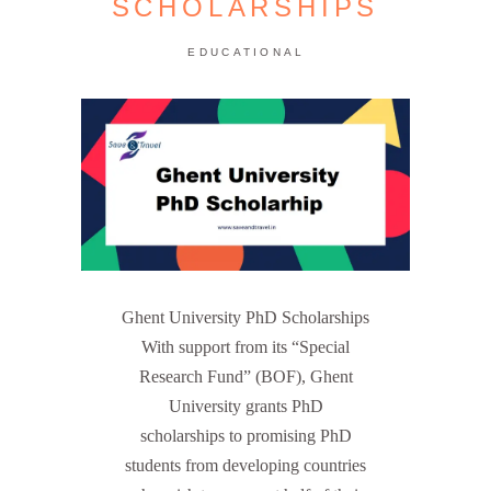
SCHOLARSHIPS
EDUCATIONAL
Ghent University PhD Scholarships
With support from its “Special
Research Fund” (BOF), Ghent
University grants PhD
scholarships to promising PhD
students from developing countries