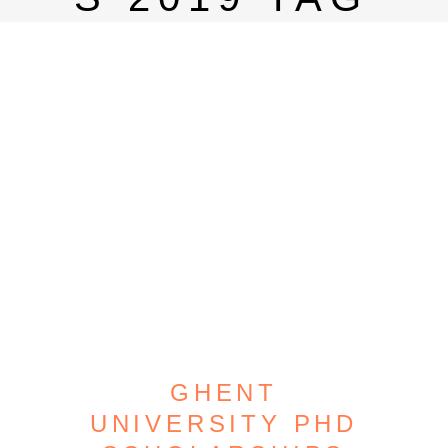
GHENT
UNIVERSITY PHD