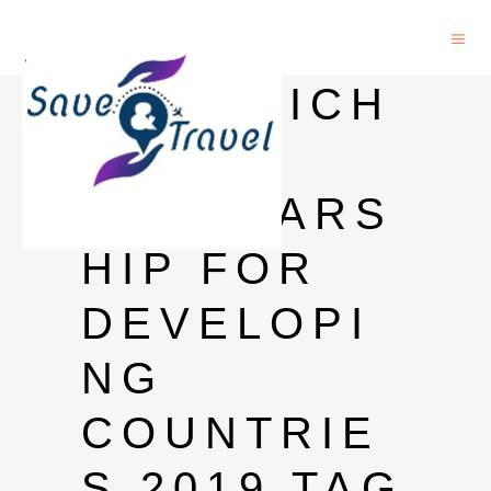
SANDWICH
PHD
SCHOLARS
HIP FOR
DEVELOPI
NG
COUNTRIE
S 2019 TAG